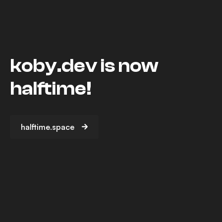
koby.dev is now
halftime!
halftime.space